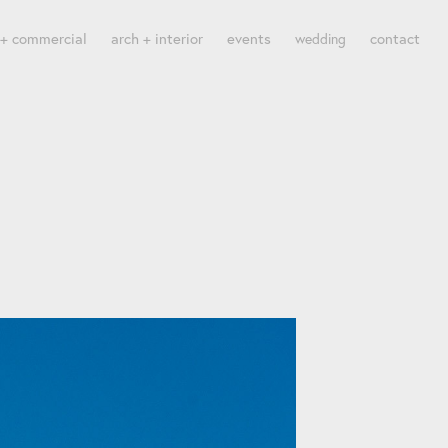
 + commercial
arch + interior
events
contact
wedding