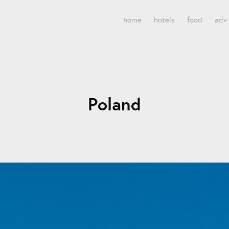
home
hotels
food
adv
Poland