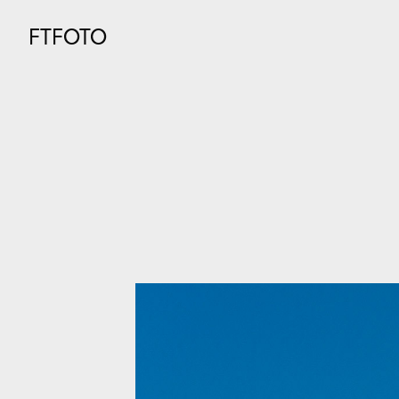
FTFOTO