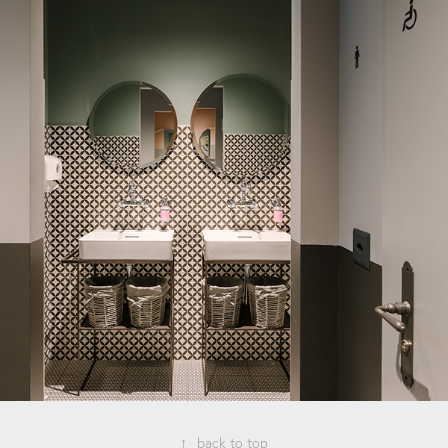
↑
back to top