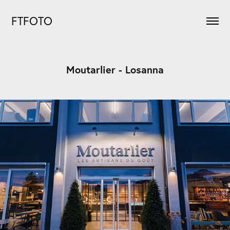
FTFOTO
Moutarlier - Losanna