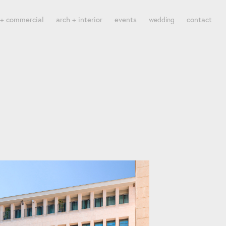
 + commercial
arch + interior
events
contact
wedding