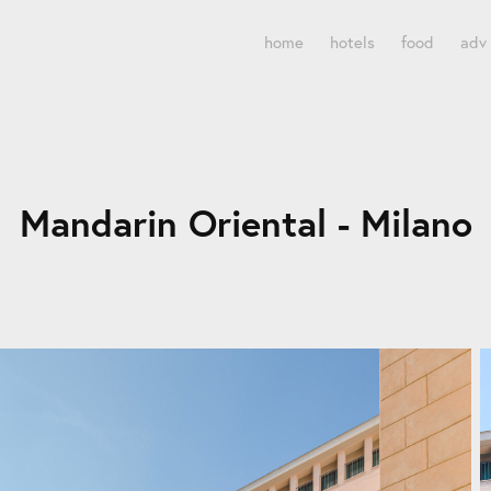
home
hotels
food
adv
Mandarin Oriental - Milano