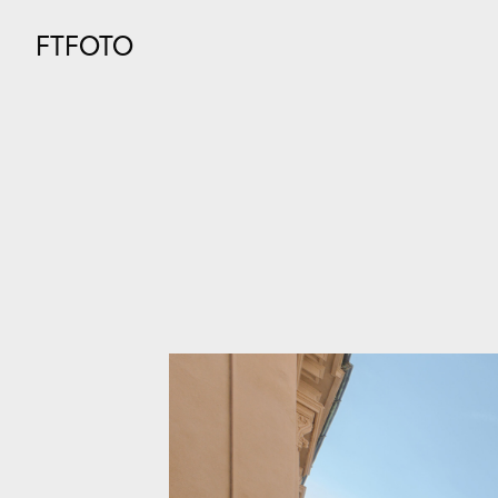
FTFOTO