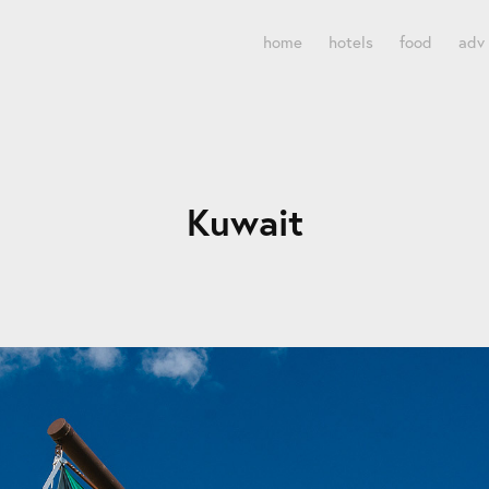
home
hotels
food
adv
Kuwait