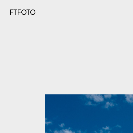
FTFOTO