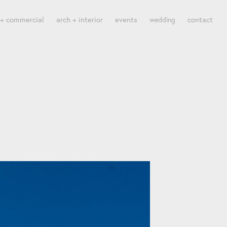
 + commercial
arch + interior
events
contact
wedding