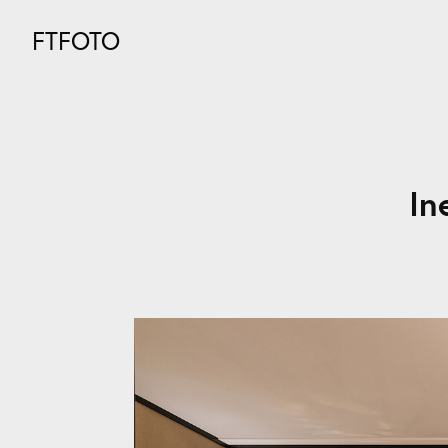
FTFOTO
In