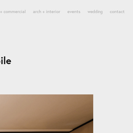
 + commercial
arch + interior
events
contact
wedding
ile