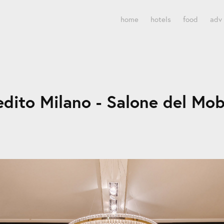
home
hotels
food
adv
edito Milano - Salone del Mob