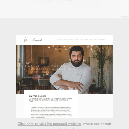
Click here to visit his personal website
, where our potrait
is displayed.