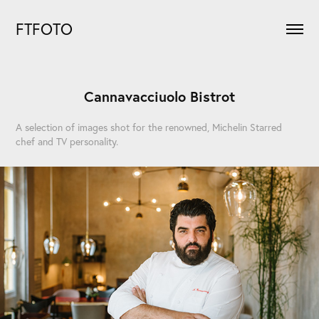
FTFOTO
Cannavacciuolo Bistrot
A selection of images shot for the renowned, Michelin Starred
chef and TV personality.