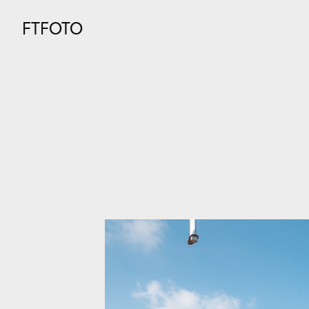
FTFOTO