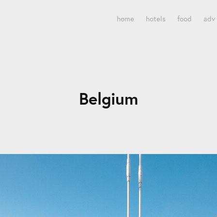
home
hotels
food
adv
Belgium