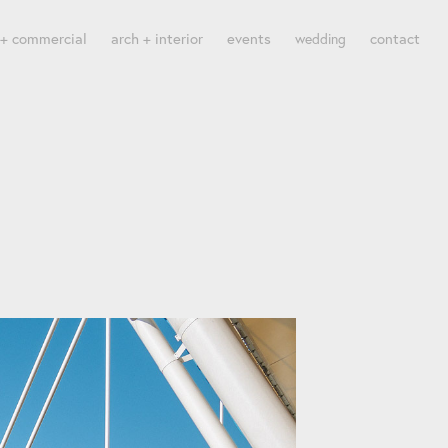
 + commercial
arch + interior
events
contact
wedding